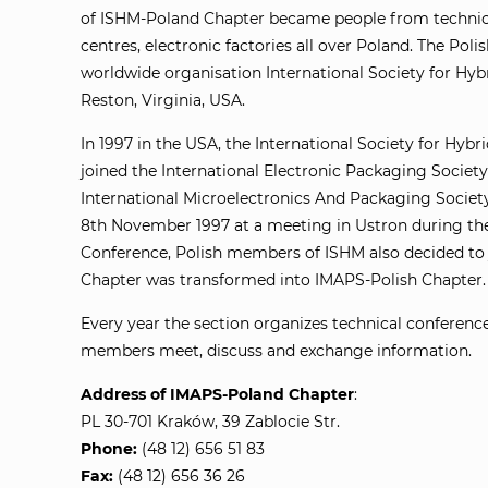
of ISHM-Poland Chapter became people from technical
centres, electronic factories all over Poland. The Poli
worldwide organisation International Society for Hybr
Reston, Virginia, USA.
In 1997 in the USA, the International Society for Hybr
joined the International Electronic Packaging Society 
International Microelectronics And Packaging Societ
8th November 1997 at a meeting in Ustron during th
Conference, Polish members of ISHM also decided to
Chapter was transformed into IMAPS-Polish Chapter.
Every year the section organizes technical conferen
members meet, discuss and exchange information.
Address of IMAPS-Poland Chapter
:
PL 30-701 Kraków, 39 Zablocie Str.
Phone:
(48 12) 656 51 83
Fax:
(48 12) 656 36 26