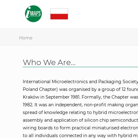
Home
Who We Are…
International Microelectronics and Packaging Societ
Poland Chapter) was organised by a group of 12 fo
Kraków in September 1981. Formally, the Chapter was
1982. It was an independent, non-profit making orga
spread of knowledge relating to hybrid microelectron
assembly and application of silicon chip semiconducto
wiring boards to form practical miniaturised electro
to all individuals connected in any way with hybrid 