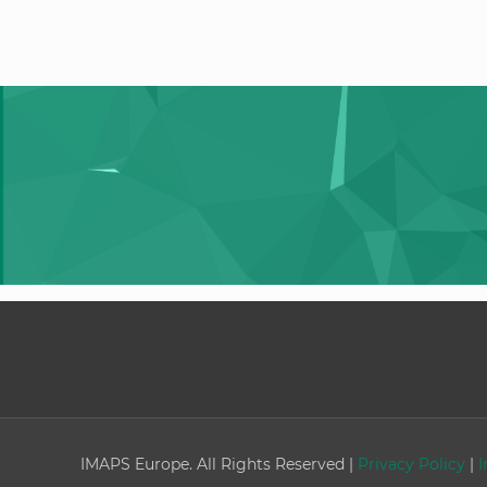
IMAPS Europe. All Rights Reserved |
Privacy Policy
|
I