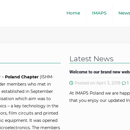
Home
IMAPS
New
Latest News
Welcome to our brand new webs
y –
Poland Chapter
(ISHM-
Posted on April 3, 2019
1
under members who met in
 established in September
At IMAPS Poland we are happ
nisation which aim was to
that you enjoy our updated In
ics – a key technology in the
rs, film circuits and printed
nic equipment. It was opened
microelectronics. The members