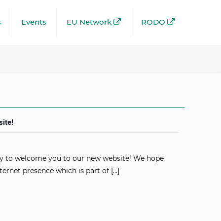
s
Events
EU Network
RODO
ite!
y to welcome you to our new website! We hope
ternet presence which is part of
[…]