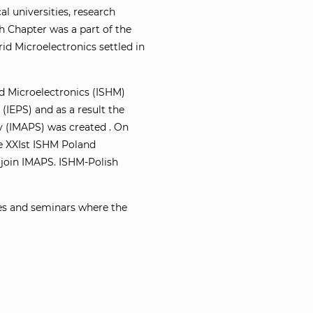
 universities, research
sh Chapter was a part of the
id Microelectronics settled in
id Microelectronics (ISHM)
(IEPS) and as a result the
y (IMAPS) was created . On
e XXIst ISHM Poland
 join IMAPS. ISHM-Polish
ces and seminars where the