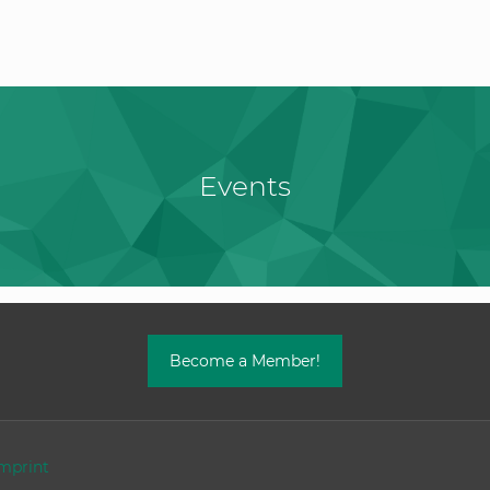
Events
Become a Member!
mprint